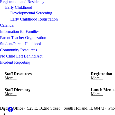
Registration and Residency
Early Childhood
Developmental Screening
Early Childhood Registration
Calendar
Information for Families
Parent Teacher Organization
Student/Parent Handbook
Community Resources
No Child Left Behind Act
Incident Reporting
Staff Resources
Registration
More...
More...
Staff Directory
Lunch Menu
More...
More...
District Office
525 E. 162nd Street
South Holland
,
IL
60473
Pho