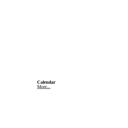
Calendar
More...