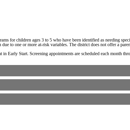
ms for children ages 3 to 5 who have been identified as needing special
en due to one or more at-risk variables. The district does not offer a pa
t in Early Start. Screening appointments are scheduled each month throu