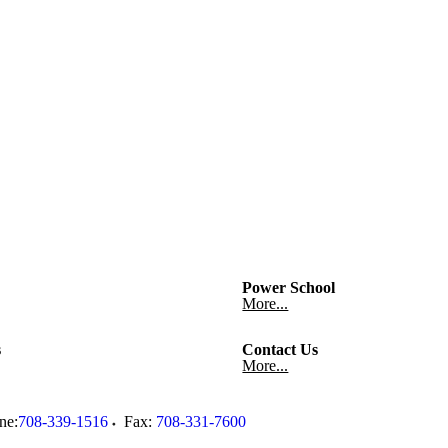
Power School
More...
s
Contact Us
More...
ne:
708-339-1516
Fax:
708-331-7600