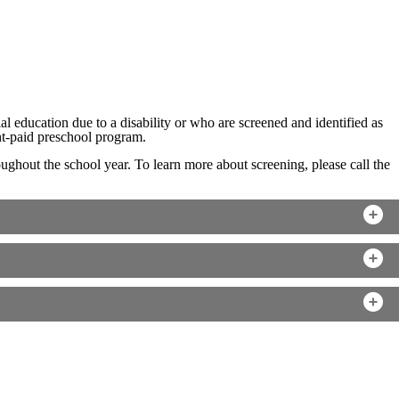
 education due to a disability or who are screened and identified as
rent-paid preschool program.
ghout the school year. To learn more about screening, please call the