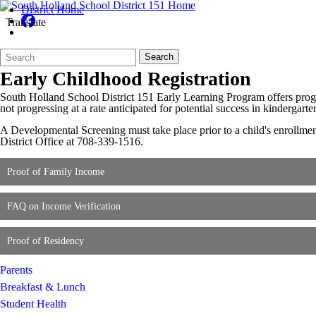
District Home
Translate
Search
Quick
Search
Form
Search:
Early Childhood Registration
South Holland School District 151 Early Learning Program offers progra
not progressing at a rate anticipated for potential success in kindergart
A Developmental Screening must take place prior to a child's enrollmen
District Office at 708-339-1516.
Proof of Family Income
FAQ on Income Verification
Proof of Residency
Parents
Breakfast & Lunch
Student Health