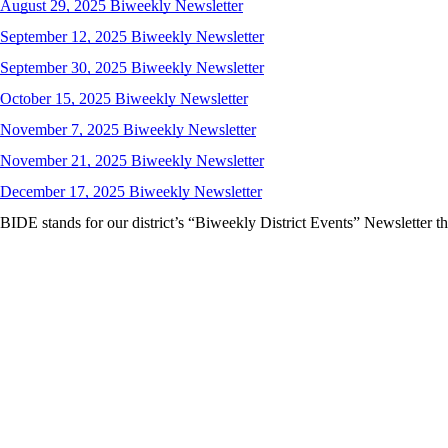
August 29, 2025 Biweekly Newsletter
September 12, 2025 Biweekly Newsletter
September 30, 2025 Biweekly Newsletter
October 15, 2025 Biweekly Newsletter
November 7, 2025 Biweekly Newsletter
November 21, 2025 Biweekly Newsletter
December 17, 2025 Biweekly Newsletter
BIDE stands for our district’s “Biweekly District Events” Newsletter that