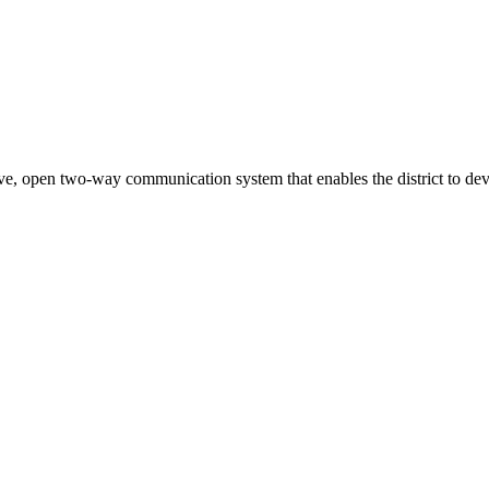
ve, open two-way communication system that enables the district to deve