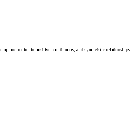
lop and maintain positive, continuous, and synergistic relationships