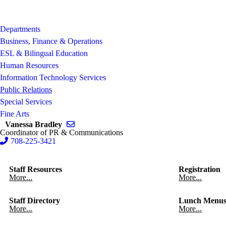
Departments
Business, Finance & Operations
ESL & Bilingual Education
Human Resources
Information Technology Services
Public Relations
Special Services
Fine Arts
Send email to Vanessa Bradley
Vanessa Bradley
Coordinator of PR & Communications
708-225-3421
Staff Resources
Registration
More...
More...
Staff Directory
Lunch Menu
More...
More...