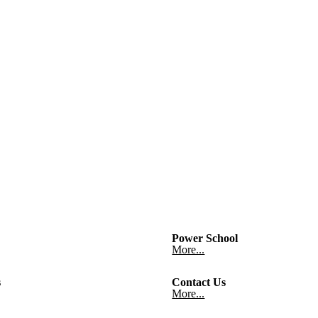
Power School
More...
s
Contact Us
More...