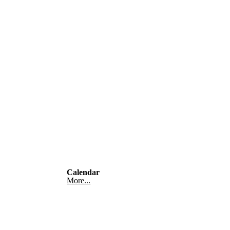
Calendar
More...