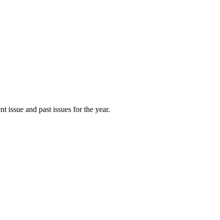
t issue and past issues for the year.