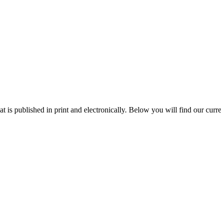
 is published in print and electronically. Below you will find our curren