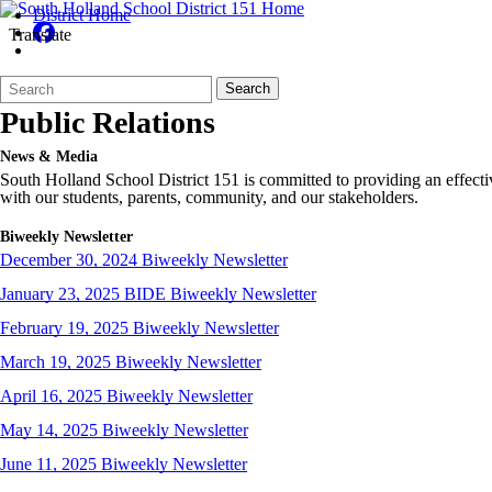
District Home
Translate
Back to School Dance
Search
Quick
Search
Form
Search:
Public Relations
News & Media
South Holland School District 151 is committed to providing an effecti
with our students, parents, community, and our stakeholders.
Biweekly Newsletter
December 30, 2024 Biweekly Newsletter
January 23, 2025 BIDE Biweekly Newsletter
February 19, 2025 Biweekly Newsletter
March 19, 2025 Biweekly Newsletter
April 16, 2025 Biweekly Newsletter
May 14, 2025 Biweekly Newsletter
June 11, 2025 Biweekly Newsletter