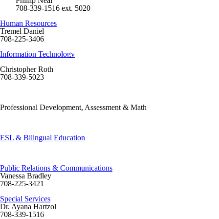
Phillip Neal
708-339-1516 ext. 5020
Human Resources
Tremel Daniel
708-225-3406
Information Technology
Christopher Roth
708-339-5023
Professional Development, Assessment & Math
ESL & Bilingual Education
Public Relations & Communications
Vanessa Bradley
708-225-3421
Special Services
Dr. Ayana Hartzol
708-339-1516