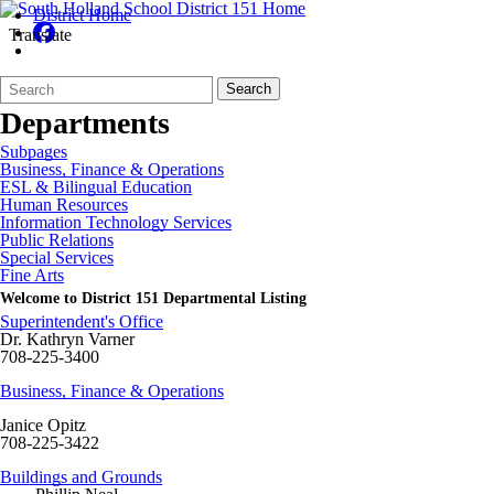
District Home
Translate
Search
Quick
Search
Form
Search:
Departments
Subpages
Business, Finance & Operations
ESL & Bilingual Education
Human Resources
Information Technology Services
Public Relations
Special Services
Fine Arts
Welcome to District 151 Departmental Listing
Superintendent's Office
Dr. Kathryn Varner
708-225-3400
Business, Finance & Operations
Janice Opitz
708-225-3422
Buildings and Grounds