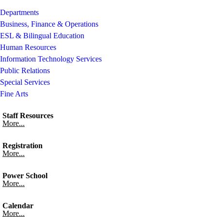
Departments
Business, Finance & Operations
ESL & Bilingual Education
Human Resources
Information Technology Services
Public Relations
Special Services
Fine Arts
Staff Resources
More...
Registration
More...
Power School
More...
Calendar
More...