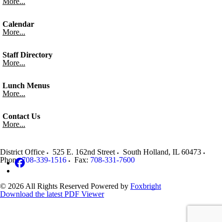
More...
Calendar
More...
Staff Directory
More...
Lunch Menus
More...
Contact Us
More...
District Office
525 E. 162nd Street
South Holland
,
IL
60473
Phone:
708-339-1516
Fax:
708-331-7600
© 2026 All Rights Reserved
Powered by
Foxbright
Download the latest PDF Viewer