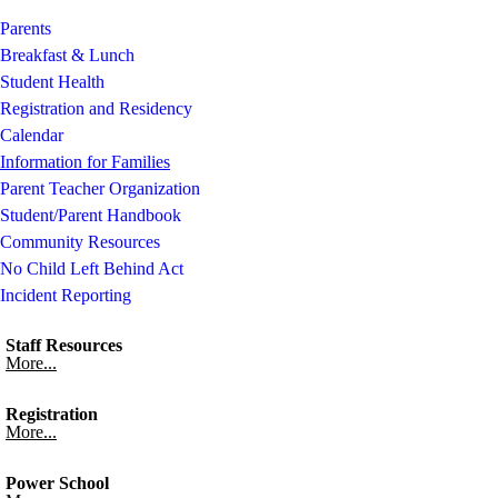
Parents
Breakfast & Lunch
Student Health
Registration and Residency
Calendar
Information for Families
Parent Teacher Organization
Student/Parent Handbook
Community Resources
No Child Left Behind Act
Incident Reporting
Staff Resources
More...
Registration
More...
Power School