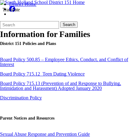
District Home
Translate
Search
Quick
Search
Form
Search:
Information for Families
District 151 Policies and Plans
Board Policy 500.85 – Employee Ethics, Conduct, and Conflict of
Interest
Board Policy 715.12_Teen Dating Violence
Board Policy 715.13 (Prevention of and Response to Bullying,
Intimidation and Harassment) Adopted January 2020
Discrimination Policy
Parent Notices and Resources
Sexual Abuse Response and Prevention Guide